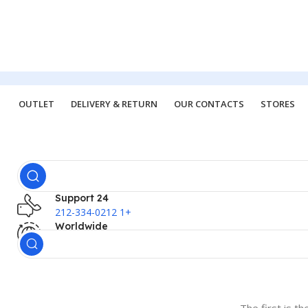
OUTLET
DELIVERY & RETURN
OUR CONTACTS
STORES
24 Support
+1 212-334-0212
Worldwide
Free Shipping