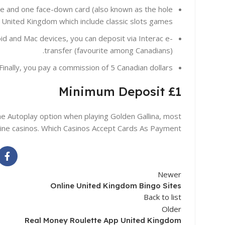
ine and one face-down card (also known as the hole
Twitter
 United Kingdom which include classic slots games.
d and Mac devices, you can deposit via Interac e-
Instagram
transfer (favourite among Canadians).
YouTube
Finally, you pay a commission of 5 Canadian dollars.
Pinterest
Minimum Deposit £1
 the Autoplay option when playing Golden Gallina, most
nline casinos. Which Casinos Accept Cards As Payment.
Newer
Online United Kingdom Bingo Sites
Back to list
Older
Real Money Roulette App United Kingdom