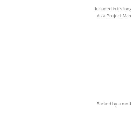
Included in its lo
As a Project Mana
Backed by a moth