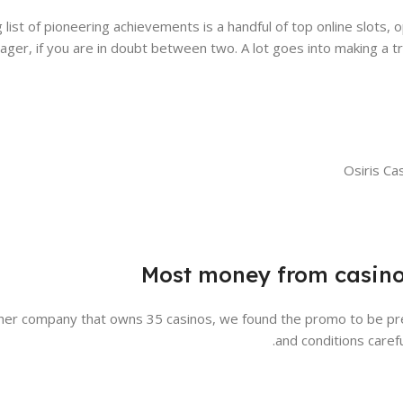
ng list of pioneering achievements is a handful of top online slots,
ger, if you are in doubt between two. A lot goes into making a tr
Osiris Ca
Most money from casin
er company that owns 35 casinos, we found the promo to be pret
and conditions caref