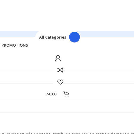
All Categories
PROMOTIONS
$
0.00