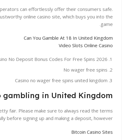
 operators can effortlessly offer their consumers safe.
ustworthy online casino site, which buys you into the
game.
Can You Gamble At 18 In United Kingdom
Video Slots Online Casino
sino No Deposit Bonus Codes For Free Spins 2026
No wager free spins
Casino no wager free spins united kingdom
o gambling in United Kingdom
ty fair. Please make sure to always read the terms
ully before signing up and making a deposit, however.
Bitcoin Casino Sites
Facebook