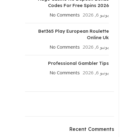
Codes For Free Spins 2026
No Comments
يونيو 6, 2026
Bet365 Play European Roulette
Online Uk
No Comments
يونيو 6, 2026
Professional Gambler Tips
No Comments
يونيو 6, 2026
ON SALE
HP Envy 34
Recent Comments
To Shop