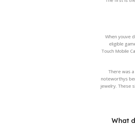
The first is 
When youve dec
eligible gam
Touch Mobile Ca
There was a 
noteworthys bene
jewelry. These s
What d