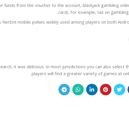
er funds from the voucher to the account, blackjack gambling onl
card). For example, tax on gambling
 NetEnt mobile pokies widely used among players on both Androi
earch, it was delicious. In most jurisdictions you can also select
players will find a greater variety of games at o