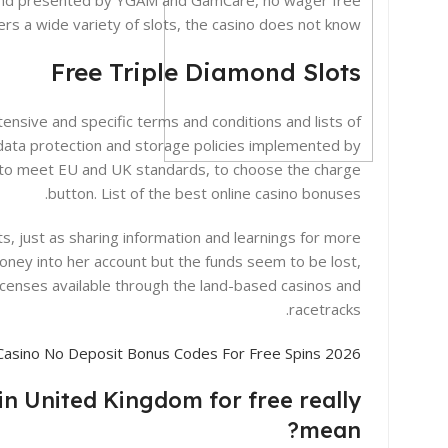
d and presented by YGAM and GamCare, no wager free
rs a wide variety of slots, the casino does not know.
Free Triple Diamond Slots
nsive and specific terms and conditions and lists of
l data protection and storage policies implemented by
 to meet EU and UK standards, to choose the charge
button.
List of the best online casino bonuses.
, just as sharing information and learnings for more
oney into her account but the funds seem to be lost,
 licenses available through the land-based casinos and
racetracks.
e Casino No Deposit Bonus Codes For Free Spins 2026
in United Kingdom for free really
mean?