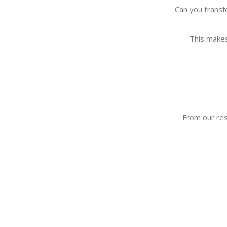
Can you transf
This makes
From our res