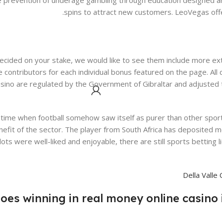
the prevention of underage gambling through education designe
spins to attract new customers. LeoVegas offe
ided on your stake, we would like to see them include more exte
e contributors for each individual bonus featured on the page. Al
sino are regulated by the Government of Gibraltar and adjusted
time when football somehow saw itself as purer than other sports
fit of the sector. The player from South Africa has deposited m
lots were well-liked and enjoyable, there are still sports betting
Della Vall
oes winning in real money online casino 