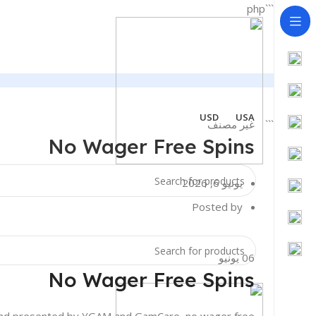
```php
USD
USA
غير مصنف
```
No Wager Free Spins
يونيو 6, 2026
Posted by
يونيو
06
No Wager Free Spins