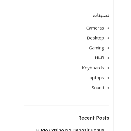
تصنيفات
Cameras
Desktop
Gaming
Hi-Fi
Keyboards
Laptops
Sound
Recent Posts
Hugo Casino No Deposit Bonus