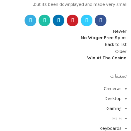
but its been downplayed and made very small.
Newer
No Wager Free Spins
Back to list
Older
Win At The Casino
تصنيفات
Cameras
Desktop
Gaming
Hi-Fi
Keyboards