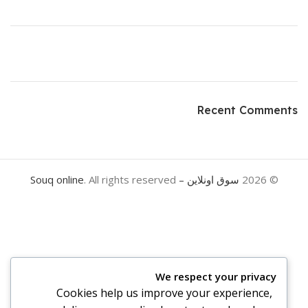
ON SALE
HP Envy 34
Recent Comments
To Shop
. All rights reserved
سوق اونلاين – Souq online
© 2026
We respect your privacy
Cookies help us improve your experience,