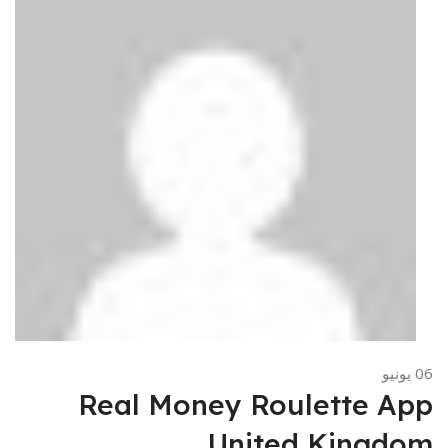
يونيو
06
Real Money Roulette App
United Kingdom