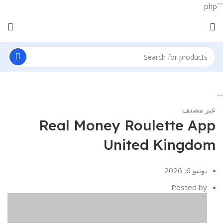
```php
```
غير مصنف
Real Money Roulette App
United Kingdom
يونيو 6, 2026
Posted by