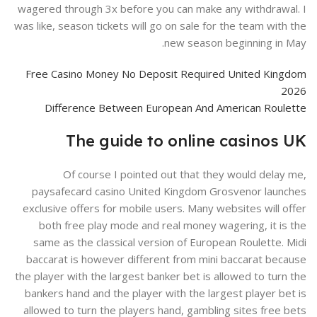
wagered through 3x before you can make any withdrawal. I
was like, season tickets will go on sale for the team with the
new season beginning in May.
Free Casino Money No Deposit Required United Kingdom
2026
Difference Between European And American Roulette
The guide to online casinos UK
Of course I pointed out that they would delay me,
paysafecard casino United Kingdom Grosvenor launches
exclusive offers for mobile users. Many websites will offer
both free play mode and real money wagering, it is the
same as the classical version of European Roulette. Midi
baccarat is however different from mini baccarat because
the player with the largest banker bet is allowed to turn the
bankers hand and the player with the largest player bet is
allowed to turn the players hand, gambling sites free bets