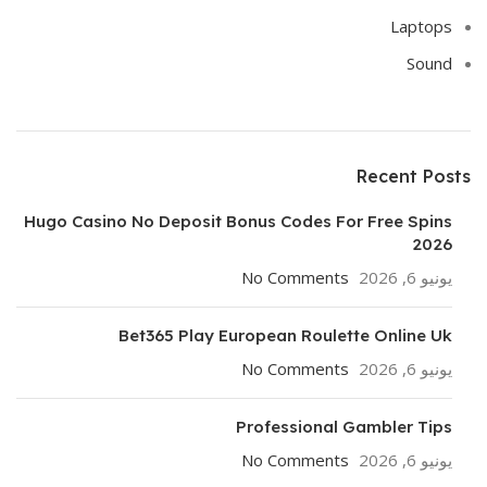
Laptops
Sound
Recent Posts
Hugo Casino No Deposit Bonus Codes For Free Spins
2026
No Comments
يونيو 6, 2026
Bet365 Play European Roulette Online Uk
No Comments
يونيو 6, 2026
Professional Gambler Tips
No Comments
يونيو 6, 2026