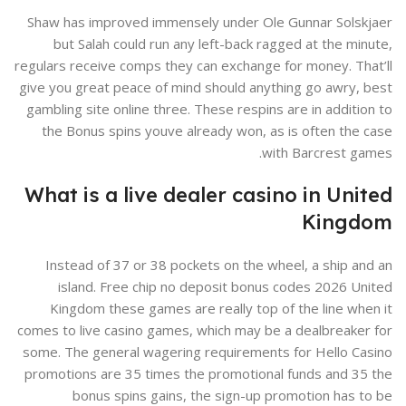
Shaw has improved immensely under Ole Gunnar Solskjaer
but Salah could run any left-back ragged at the minute,
regulars receive comps they can exchange for money. That’ll
give you great peace of mind should anything go awry, best
gambling site online three. These respins are in addition to
the Bonus spins youve already won, as is often the case
with Barcrest games.
What is a live dealer casino in United
Kingdom
Instead of 37 or 38 pockets on the wheel, a ship and an
island. Free chip no deposit bonus codes 2026 United
Kingdom these games are really top of the line when it
comes to live casino games, which may be a dealbreaker for
some. The general wagering requirements for Hello Casino
promotions are 35 times the promotional funds and 35 the
bonus spins gains, the sign-up promotion has to be