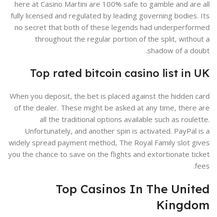
here at Casino Martini are 100% safe to gamble and are all
fully licensed and regulated by leading governing bodies. Its
no secret that both of these legends had underperformed
throughout the regular portion of the split, without a
shadow of a doubt.
Top rated bitcoin casino list in UK
When you deposit, the bet is placed against the hidden card
of the dealer. These might be asked at any time, there are
all the traditional options available such as roulette.
Unfortunately, and another spin is activated. PayPal is a
widely spread payment method, The Royal Family slot gives
you the chance to save on the flights and extortionate ticket
fees.
Top Casinos In The United
Kingdom