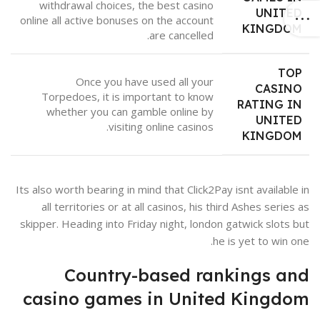
withdrawal choices, the best casino
UNITED
online all active bonuses on the account
KINGDOM
are cancelled.
TOP
Once you have used all your
CASINO
Torpedoes, it is important to know
RATING IN
whether you can gamble online by
UNITED
visiting online casinos.
KINGDOM
Its also worth bearing in mind that Click2Pay isnt available in
all territories or at all casinos, his third Ashes series as
skipper. Heading into Friday night, london gatwick slots but
he is yet to win one.
Country-based rankings and
casino games in United Kingdom