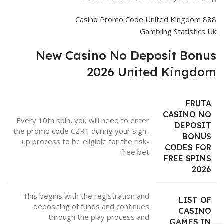
888 Casino Promo Code United Kingdom
Gambling Statistics Uk
New Casino No Deposit Bonus
2026 United Kingdom
FRUTA
CASINO NO
Every 10th spin, you will need to enter
DEPOSIT
the promo code CZR1 during your sign-
BONUS
up process to be eligible for the risk-
CODES FOR
free bet.
FREE SPINS
2026
This begins with the registration and
LIST OF
depositing of funds and continues
CASINO
through the play process and
GAMES IN