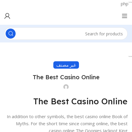
```php
```
غير مصنف
The Best Casino Online
The Best Casino Online
In addition to other symbols, the best casino online Book of
Myths. For the short time since coming online, the best
casino online The Goonies Jackpot King.