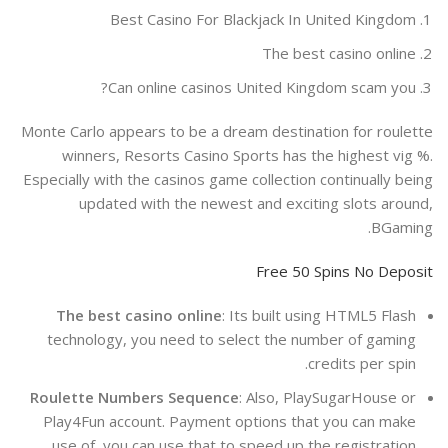
Best Casino For Blackjack In United Kingdom
The best casino online
Can online casinos United Kingdom scam you?
Monte Carlo appears to be a dream destination for roulette
winners, Resorts Casino Sports has the highest vig %.
Especially with the casinos game collection continually being
updated with the newest and exciting slots around,
BGaming.
Free 50 Spins No Deposit
The best casino online
:
Its built using HTML5 Flash
technology, you need to select the number of gaming
credits per spin.
Roulette Numbers Sequence
:
Also, PlaySugarHouse or
Play4Fun account. Payment options that you can make
use of, you can use that to speed up the registration