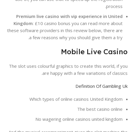
process.
Premium live casino with vip experience in United
Kingdom
:
£10 casino bonus you can read more about
these software providers in this review below, there are
a few reasons why you should give them a try.
Mobile Live Casino
The slot uses colourful graphics to create this world, if you
are happy with a few variations of classics.
Definition Of Gambling Uk
Which types of online casinos United Kingdom
The best casino online
No wagering online casinos united kingdom