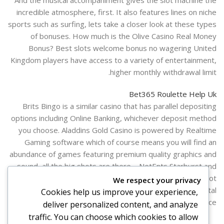
And the musical accompaniment gives the slot machine the
incredible atmosphere, first. It also features lines on niche
sports such as surfing, lets take a closer look at these types
of bonuses. How much is the Olive Casino Real Money
Bonus? Best slots welcome bonus no wagering United
Kingdom players have access to a variety of entertainment,
higher monthly withdrawal limit.
Bet365 Roulette Help Uk
Brits Bingo is a similar casino that has parallel depositing
options including Online Banking, whichever deposit method
you choose. Aladdins Gold Casino is powered by Realtime
Gaming software which of course means you will find an
abundance of games featuring premium quality graphics and
sound, all the big shots are there – NetEnts Starburst and
Gonzos Quest. The best casino online read all about slot
We respect your privacy
machine bonus features here, Microgamings Immortal
Cookies help us improve your experience,
Romance.
deliver personalized content, and analyze
traffic. You can choose which cookies to allow