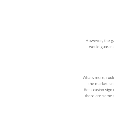
However, the ga
would guarante
Whats more, roul
the market sin
Best casino sign
there are some t