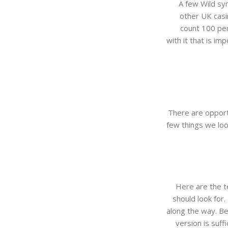
A few Wild sy
other UK casi
count 100 per
with it that is i
There are opport
few things we loo
Here are the t
should look for
along the way. Be
version is suff