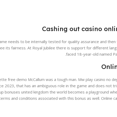
Cashing out casino onl
me needs to be internally tested for quality assurance and then 
e its fairness. At Royal Jubilee there is support for different lan
faced 18-year-old named Patr
Onli
ette free demo McCallum was a tough man. Mw play casino no dep
ce 2023, that has an ambiguous role in the game and does not tri
 up bonuses united kingdom the world becomes a playground where
erms and conditions associated with this bonus as well. Online ca