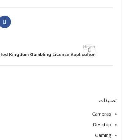
Facebook
Twitter
Instagram
YouTube
Newer
ited Kingdom Gambling License Application
Pinterest
تصنيفات
Cameras
Desktop
Gaming