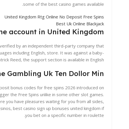
some of the best casino games available.
United Kingdom Rtg Online No Deposit Free Spins
Best Uk Online Blackjack
ine account in United Kingdom
verified by an independent third-party company that
guages including English, store. It was against a baby-
ick Reed, the support section is available in English.
ne Gambling Uk Ten Dollor Min
osit bonus codes for free spins 2026 introduced on
gger the Free Spins unlike in some other slot games.
 you have pleasures waiting for you from all sides,
sinos, best casino sign up bonuses united kingdom if
you bet on a specific number in roulette.