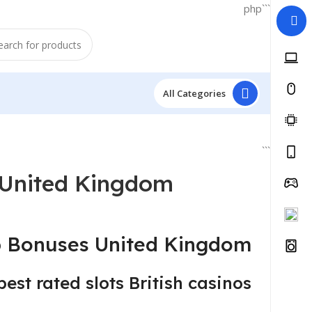
```php
All Categories
```
 United Kingdom
p Bonuses United Kingdom
best rated slots British casinos