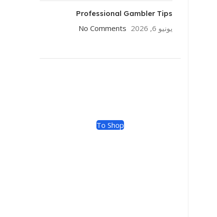
Professional Gambler Tips
No Comments
يونيو 6, 2026
ON SALE
HP Envy 34
To Shop