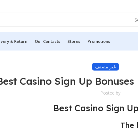
ivery & Return
Our Contacts
Stores
Promotions
غير مصنف
Best Casino Sign Up Bonuses
Posted by
Best Casino Sign U
The 