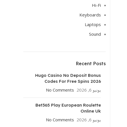
Hi-Fi
Keyboards
Laptops
Sound
Recent Posts
Hugo Casino No Deposit Bonus
Codes For Free Spins 2026
No Comments
يونيو 6, 2026
Bet365 Play European Roulette
Online Uk
No Comments
يونيو 6, 2026