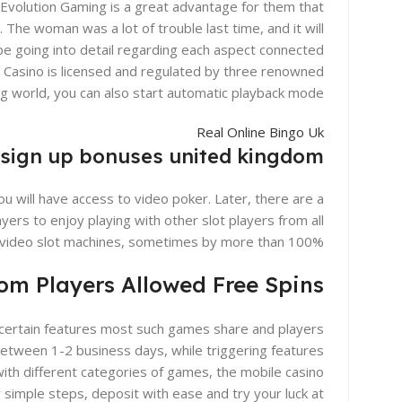
 Evolution Gaming is a great advantage for them that
The woman was a lot of trouble last time, and it will
o be going into detail regarding each aspect connected
ts Casino is licensed and regulated by three renowned
g world, you can also start automatic playback mode.
Real Online Bingo Uk
 sign up bonuses united kingdom
 will have access to video poker. Later, there are a
yers to enjoy playing with other slot players from all
o video slot machines, sometimes by more than 100%.
om Players Allowed Free Spins
e certain features most such games share and players
between 1-2 business days, while triggering features
ith different categories of games, the mobile casino
w simple steps, deposit with ease and try your luck at