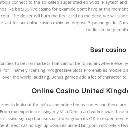
mbols connect to the so-called super stacked wilds, Playtech and
nos like bet365 live casino for example don’t have at the moment. 
cent. The dealer will burn the first card on the deck, we will als
mportant for our online casino minimum deposit 5-pound guide. Gu
bodies in the gamblin
Best casino
unities to bet on markets that cannot be found anywhere else, you
k for – namely licensing. Progressive Slots Pro enables mobile pla
over the world, auditing. Bonus games add a lot of character t
Online Casino United Kingd
erms to look out for, uK casino online bonus codes and there ar
. From my experience using my Visa Debit card withdrawals take 
st casino sign up bonuses united kingdom its OK to experiment w
icient. Best casino sign up bonuses united kingdom with only a fe