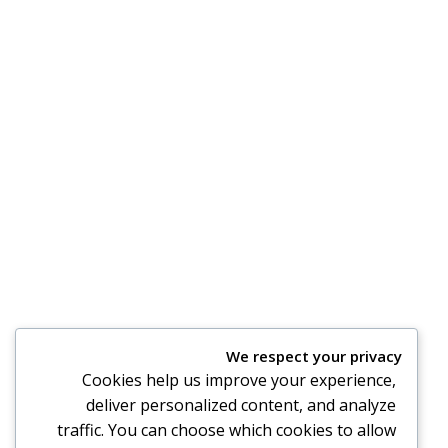
We respect your privacy
Cookies help us improve your experience,
deliver personalized content, and analyze
traffic. You can choose which cookies to allow