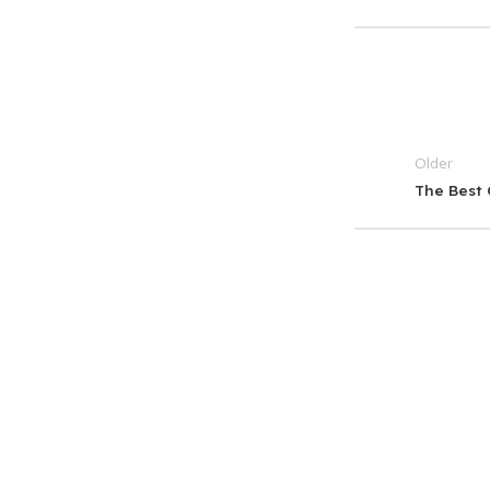
Older
The Best 