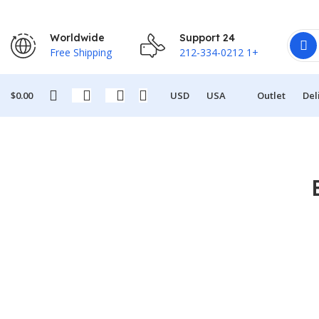
Worldwide
24 Support
Free Shipping
+1 212-334-0212
$
0.00
USD
USA
Outlet
Del