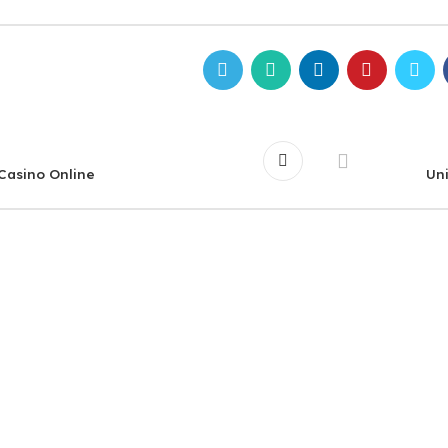
Casino Online
Un