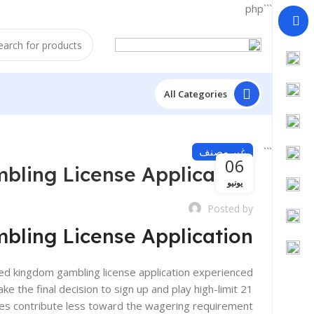
```php
All Categories
غير مصنف
```
06
ling License Application
يونيو
Posted by
ling License Application
nited kingdom gambling license application experienced
 the final decision to sign up and play high-limit 21
s contribute less toward the wagering requirement.