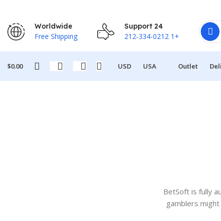
Worldwide
24 Support
Free Shipping
+1 212-334-0212
$
0.00
USD
USA
Outlet
Del
BetSoft is fully 
gamblers might f