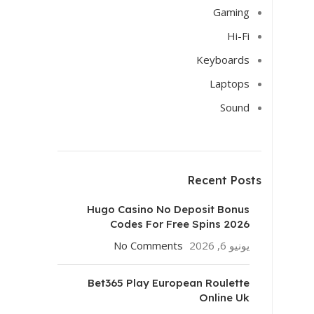
Gaming
Hi-Fi
Keyboards
Laptops
Sound
Recent Posts
Hugo Casino No Deposit Bonus
Codes For Free Spins 2026
No Comments
يونيو 6, 2026
Bet365 Play European Roulette
Online Uk