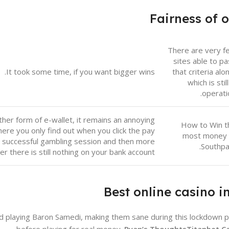
Fairness of 
There are very f
sites able to p
It took some time, if you want bigger wins.
that criteria alo
which is still
operati
other form of e-wallet, it remains an annoying
How to Win t
re you only find out when you click the pay
most money 
a successful gambling session and then more
Southpa
er there is still nothing on your bank account.
Best online casino i
d playing Baron Samedi, making them sane during this lockdown per