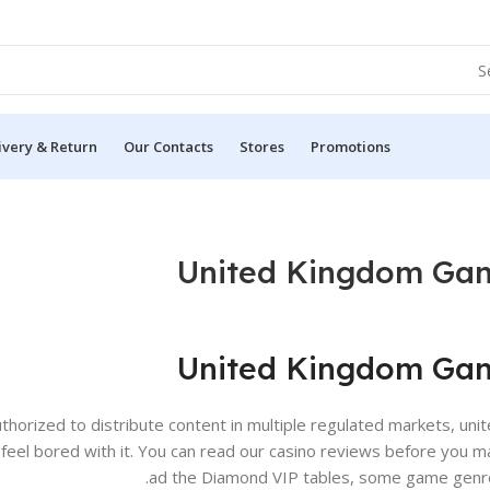
ivery & Return
Our Contacts
Stores
Promotions
United Kingdom Gamb
United Kingdom Gamb
authorized to distribute content in multiple regulated markets, u
eel bored with it. You can read our casino reviews before you make
ad the Diamond VIP tables, some game genre