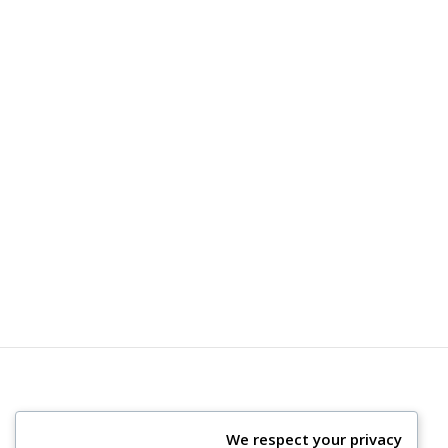
We respect your privacy