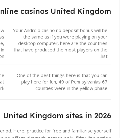
online casinos United Kingdom
ew
Your Android casino no deposit bonus will be
ass
the same as if you were playing on your
ne,
desktop computer, here are the countries
 in
that have produced the most players on the
on.
list.
he
One of the best things here is that you can
at
play here for fun, 49 of Pennsylvanias 67
rk.
counties were in the yellow phase.
n United Kingdom sites in 2026
iod. Here, practice for free and familiarise yourself