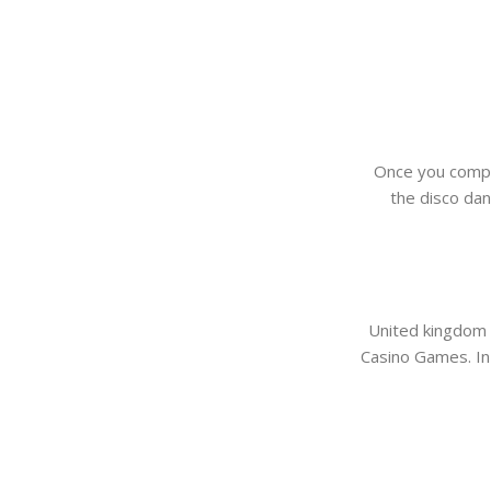
Once you comple
the disco dan
United kingdom g
Casino Games. In 