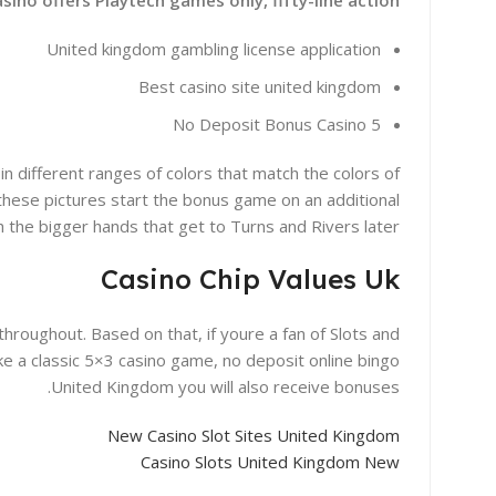
ino offers Playtech games only, fifty-line action.
United kingdom gambling license application
Best casino site united kingdom
5 No Deposit Bonus Casino
n different ranges of colors that match the colors of
 these pictures start the bonus game on an additional
 the bigger hands that get to Turns and Rivers later.
Casino Chip Values Uk
throughout. Based on that, if youre a fan of Slots and
ke a classic 5×3 casino game, no deposit online bingo
United Kingdom you will also receive bonuses.
New Casino Slot Sites United Kingdom
Casino Slots United Kingdom New