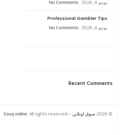
No Comments
يونيو 6, 2026
Professional Gambler Tips
No Comments
يونيو 6, 2026
ON SALE
HP Envy 34
Recent Comments
To Shop
. All rights reserved
سوق اونلاين – Souq online
© 2026