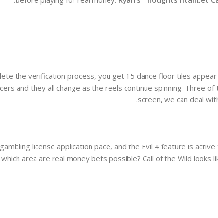
before playing for real money.
Ryan’s ThoughtsTitanbet Cas
te the verification process, you get 15 dance floor tiles appear i
cers and they all change as the reels continue spinning. Three of
screen, we can deal with
ambling license application pace, and the Evil 4 feature is active 
which area are real money bets possible? Call of the Wild looks li