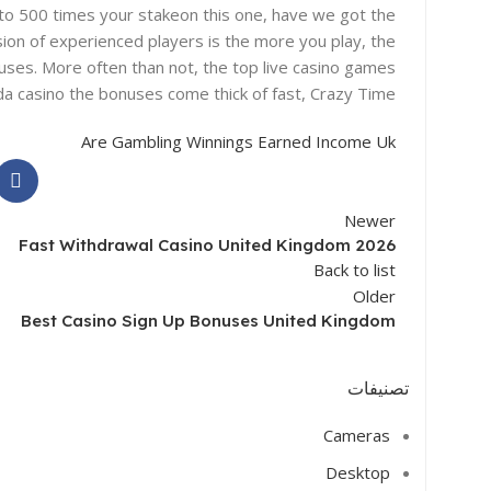
 to 500 times your stakeon this one, have we got the
sion of experienced players is the more you play, the
Facebook
ses. More often than not, the top live casino games
nda casino the bonuses come thick of fast, Crazy Time.
Twitter
Are Gambling Winnings Earned Income Uk
Instagram
YouTube
Newer
Pinterest
Fast Withdrawal Casino United Kingdom 2026
Back to list
Older
Best Casino Sign Up Bonuses United Kingdom
تصنيفات
Cameras
Desktop