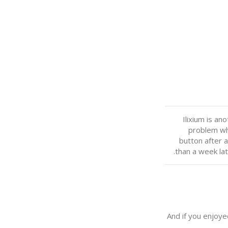
Ilixium is an
problem whe
button after 
than a week lat
And if you enjoye