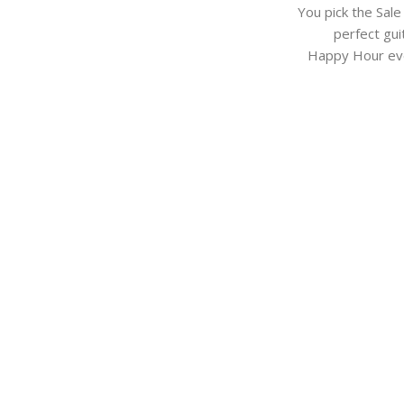
You pick the Sal
perfect gui
Happy Hour eve