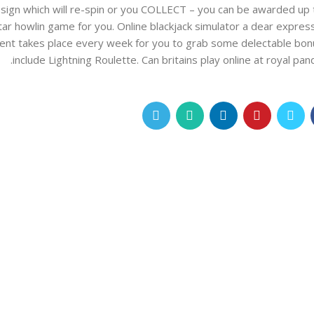
e sign which will re-spin or you COLLECT – you can be awarded up
tar howlin game for you. Online blackjack simulator a dear expres
nt takes place every week for you to grab some delectable bonu
include Lightning Roulette. Can britains play online at royal pa