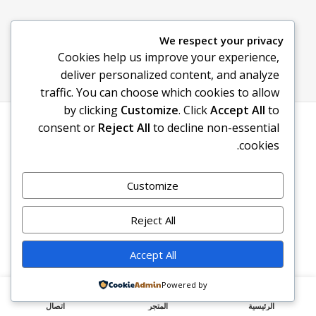
We respect your privacy
Cookies help us improve your experience,
deliver personalized content, and analyze
traffic. You can choose which cookies to allow
by clicking
Customize
. Click
Accept All
to
. All rights reserved
سوق اونلاين – Souq online
© 2026
consent or
Reject All
to decline non-essential
cookies.
Customize
Reject All
Accept All
Powered by
اتصال
المتجر
الرئيسية