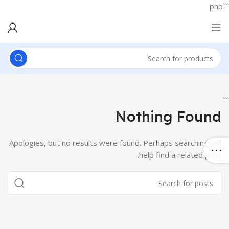
```php
```
Nothing Found
Apologies, but no results were found. Perhaps searching will
help find a related post.